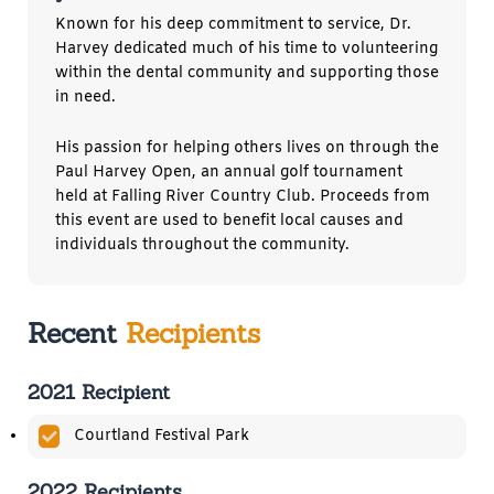
Known for his deep commitment to service, Dr.
Harvey dedicated much of his time to volunteering
within the dental community and supporting those
in need.
His passion for helping others lives on through the
Paul Harvey Open, an annual golf tournament
held at Falling River Country Club. Proceeds from
this event are used to benefit local causes and
individuals throughout the community.
Recent
Recipients
2021 Recipient
Courtland Festival Park
2022 Recipients