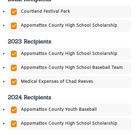
Courtland Festival Park
Appomattox County High School Scholarship
2023 Recipients
Appomattox County High School Scholarship
Appomattox County High School Baseball Team
Medical Expenses of Chad Reeves
2024 Recipients
Appomattox County Youth Baseball
Appomattox County High School Scholarship