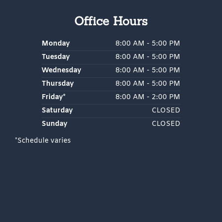
k
a
m
Office Hours
Monday
8:00 AM - 5:00 PM
Tuesday
8:00 AM - 5:00 PM
Wednesday
8:00 AM - 5:00 PM
Thursday
8:00 AM - 5:00 PM
Friday*
8:00 AM - 2:00 PM
Saturday
CLOSED
Sunday
CLOSED
*Schedule varies