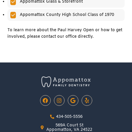
Appomattox Glass & Storefront
Appomattox County High School Class of 1970
To learn more about the Paul Harvey Open or how to get
involved, please contact our office directly.
F
I
G
Y
a
n
o
e
c
s
o
l
e
t
g
p
434-505-5556
b
a
l
o
g
e
569A Court St
o
r
Appomattox, VA 24522