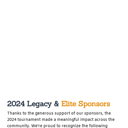
2024 Legacy &
Elite Sponsors
Thanks to the generous support of our sponsors, the
2024 tournament made a meaningful impact across the
community. We’re proud to recognize the following