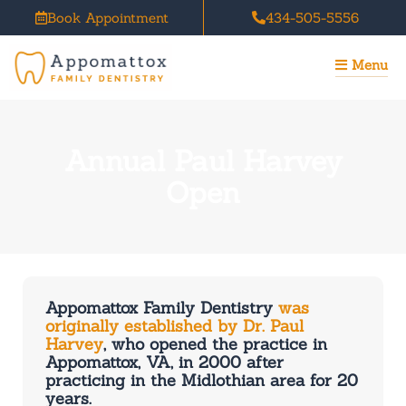
Skip
Book Appointment
434-505-5556
to
content
Menu
Annual Paul Harvey
Open
Appomattox Family Dentistry
was
originally established by Dr. Paul
Harvey
, who opened the practice in
Appomattox, VA, in 2000 after
practicing in the Midlothian area for 20
years.