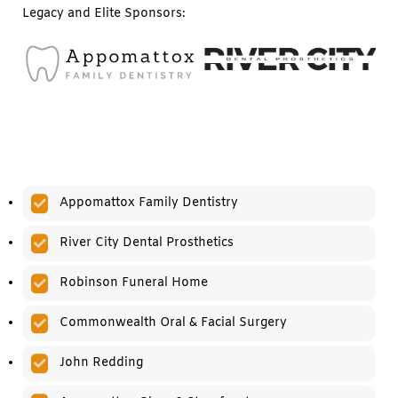
Legacy and Elite Sponsors:
Appomattox Family Dentistry
River City Dental Prosthetics
Robinson Funeral Home
Commonwealth Oral & Facial Surgery
John Redding