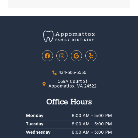
F
I
G
Y
a
n
o
e
c
s
o
l
e
t
g
p
434-505-5556
b
a
l
o
g
e
569A Court St
o
r
Appomattox, VA 24522
k
a
m
Office Hours
Monday
8:00 AM - 5:00 PM
Tuesday
8:00 AM - 5:00 PM
Wednesday
8:00 AM - 5:00 PM