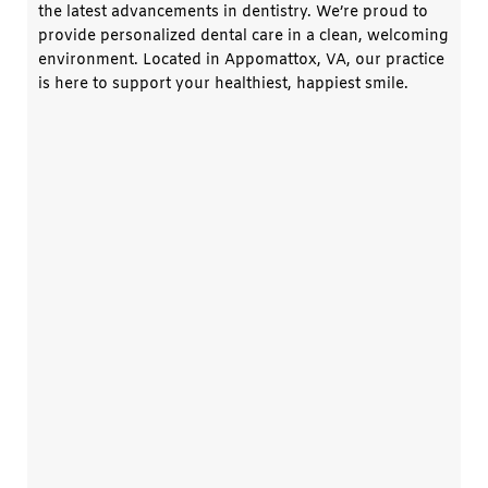
the latest advancements in dentistry. We’re proud to
provide personalized dental care in a clean, welcoming
environment. Located in
Appomattox, VA
, our practice
is here to support your healthiest, happiest smile.
Dr. Ray Marion