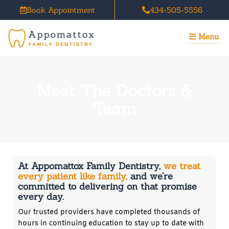
Skip
Book Appointment
434-505-5556
to
content
Menu
Meet The Doctors &
Team
At Appomattox Family Dentistry,
we treat
every patient like family,
and we’re
committed to delivering on that promise
every day.
Our trusted providers have completed thousands of
hours in continuing education to stay up to date with