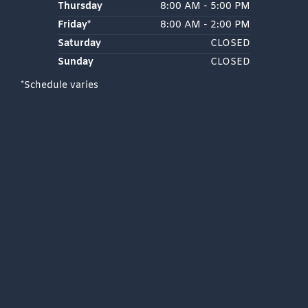
Thursday
8:00 AM - 5:00 PM
Friday*
8:00 AM - 2:00 PM
Saturday
CLOSED
Sunday
CLOSED
*Schedule varies