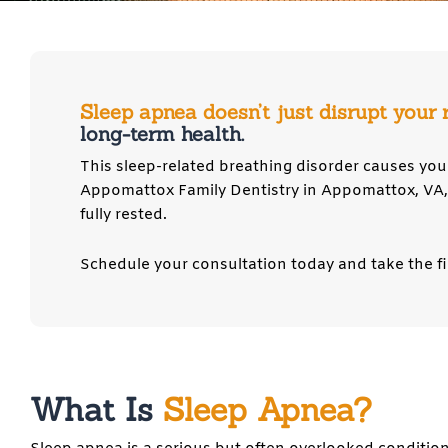
Sleep apnea doesn’t just disrupt your 
long-term health.
This sleep-related breathing disorder causes you 
Appomattox Family Dentistry in
Appomattox, VA
fully rested.
Schedule your consultation today and take the fi
What Is
Sleep Apnea?