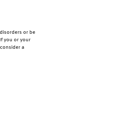
isorders or be
If you or your
 consider a