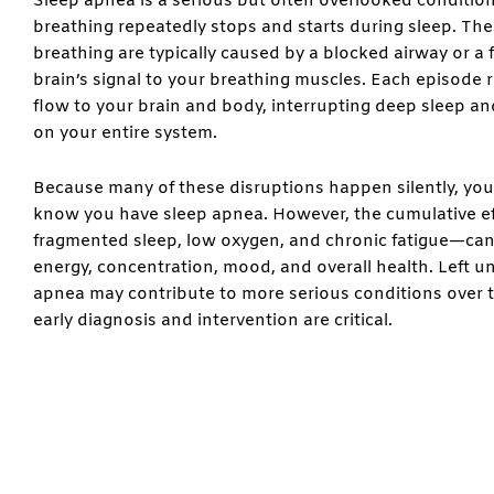
Sleep apnea is a serious but often overlooked conditio
breathing repeatedly stops and starts during sleep. Th
breathing are typically caused by a blocked airway or a f
brain’s signal to your breathing muscles. Each episode
flow to your brain and body, interrupting deep sleep an
on your entire system.
Because many of these disruptions happen silently, yo
know you have sleep apnea. However, the cumulative e
fragmented sleep, low oxygen, and chronic fatigue—can
energy, concentration, mood, and overall health. Left u
apnea may contribute to more serious conditions over t
early diagnosis and intervention are critical.