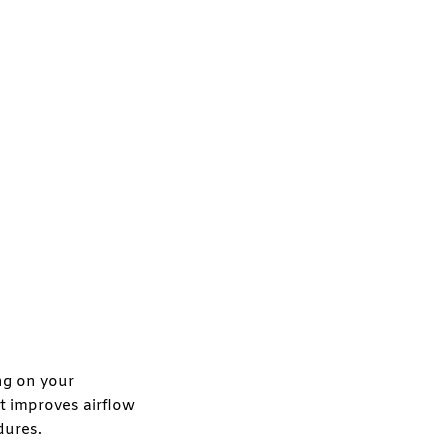
ng on your
at improves airflow
dures.