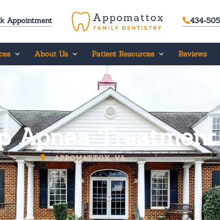
k Appointment
434-505
ces
About Us
Patient Resources
Reviews
p Apnea Treatment
APPOMATTOX, VA