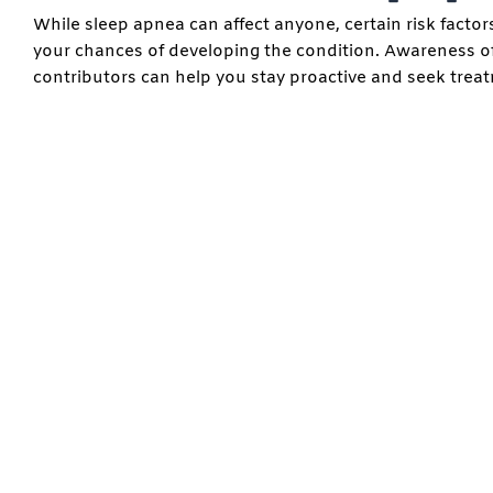
While sleep apnea can affect anyone, certain risk facto
your chances of developing the condition. Awareness o
contributors can help you stay proactive and seek trea