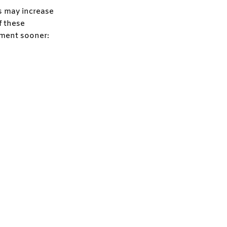
rs may increase
f these
tment sooner: