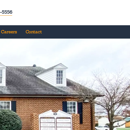
-5556
Careers
Contact