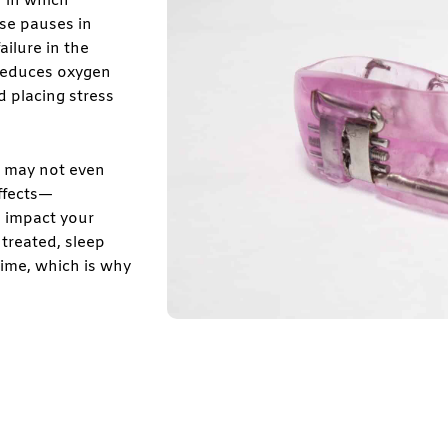
n in which
ese pauses in
ailure in the
 reduces oxygen
d placing stress
u may not even
ffects—
 impact your
ntreated, sleep
ime, which is why