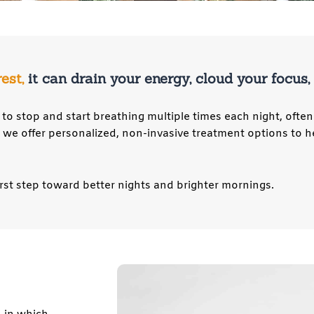
rest,
it can drain your energy, cloud your focus
to stop and start breathing multiple times each night, often
, we offer personalized, non-invasive treatment options to h
rst step toward better nights and brighter mornings.