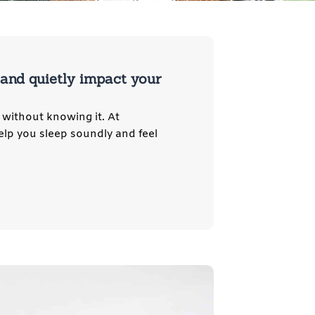
, and quietly impact your
 without knowing it. At
elp you sleep soundly and feel