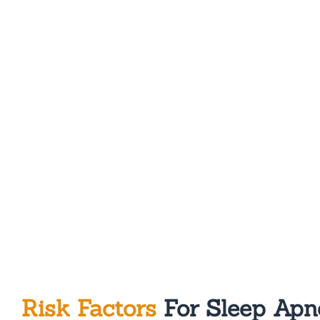
Risk Factors
For Sleep Apn