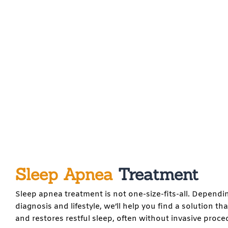
Sleep Apnea
Treatment
Sleep apnea treatment is not one-size-fits-all. Dependi
diagnosis and lifestyle, we’ll help you find a solution th
and restores restful sleep, often without invasive proce