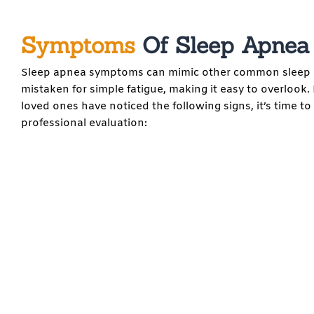
Symptoms
Of Sleep Apnea
Sleep apnea symptoms can mimic other common sleep d
mistaken for simple fatigue, making it easy to overlook. 
loved ones have noticed the following signs, it’s time to
professional evaluation: