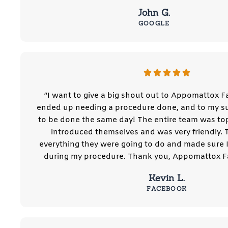
John G.
GOOGLE
“I want to give a big shout out to Appomattox Fa
ended up needing a procedure done, and to my sur
to be done the same day! The entire team was to
introduced themselves and was very friendly. 
everything they were going to do and made sure 
during my procedure. Thank you, Appomattox Fa
Kevin L.
FACEBOOK