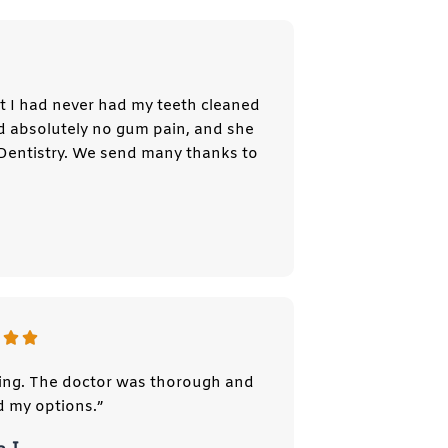
st I had never had my teeth cleaned
ad absolutely no gum pain, and she
Dentistry. We send many thanks to
ing. The doctor was thorough and
d my options.”