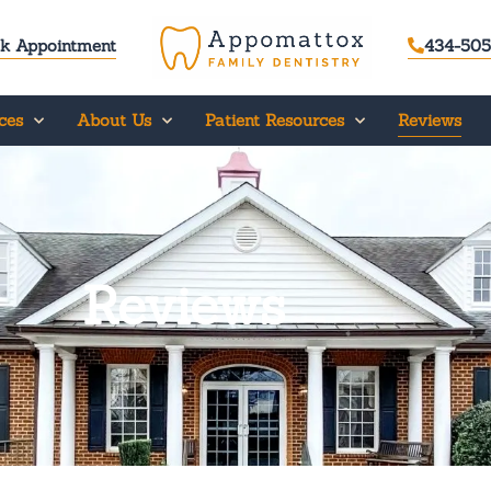
k Appointment
434-505
ces
About Us
Patient Resources
Reviews
Reviews