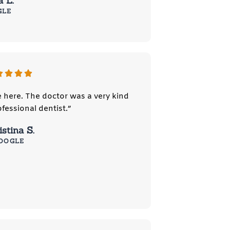
a L.
GLE
e here. The doctor was a very kind
fessional dentist.”
stina S.
OOGLE