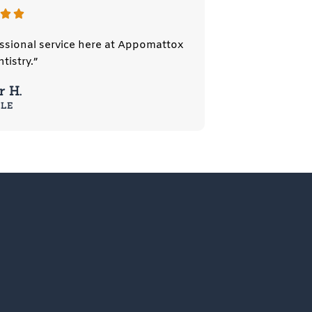
fessional service here at Appomattox
tistry.”
 H.
LE