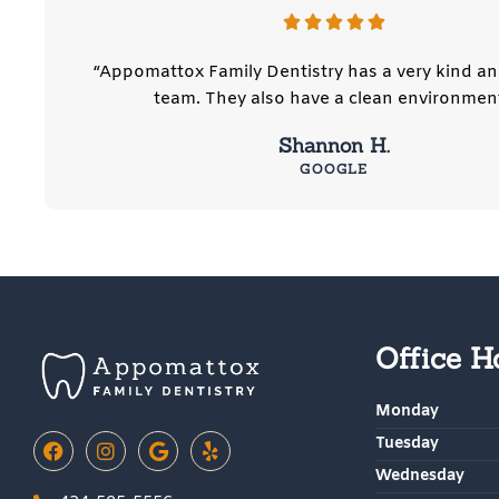
“Appomattox Family Dentistry has a very kind an
team. They also have a clean environment
Shannon H.
GOOGLE
Office H
Monday
F
I
G
Y
Tuesday
a
n
o
e
Wednesday
c
s
o
l