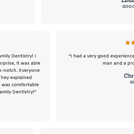
Lind
GOO
mily Dentistry! I
“I had a very good experienc
prise, it was able
man and a pro
p-notch. Everyone
Chri
They explained
G
I was comfortable
mily Dentistry!”