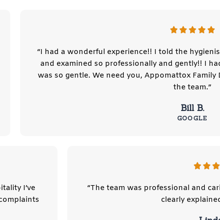
“I had a wonderful experience!! I told the hygieni
and examined so professionally and gently!! I h
was so gentle. We need you, Appomattox Family 
the team.”
Bill B.
GOOGLE
tality I’ve
“The team was professional and car
 complaints
clearly explaine