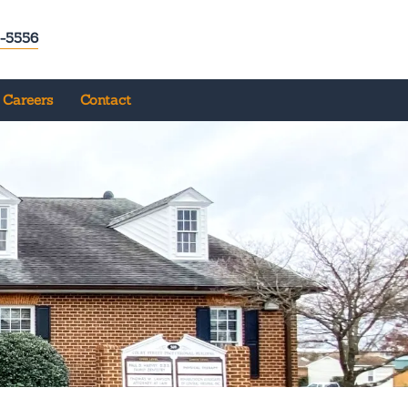
-5556
Careers
Contact