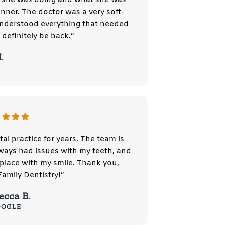
nner. The doctor was a very soft-
understood everything that needed
l definitely be back.”
.
tal practice for years. The team is
always had issues with my teeth, and
place with my smile. Thank you,
mily Dentistry!”
ecca B.
OOGLE