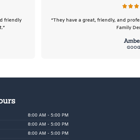
d friendly
“They have a great, friendly, and pro
.”
Family Den
Amber
GOOG
ours
8:00 AM - 5:00 PM
8:00 AM - 5:00 PM
8:00 AM - 5:00 PM