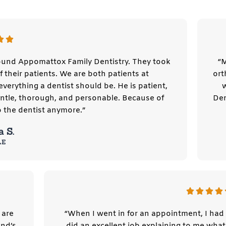
und Appomattox Family Dentistry. They took
“M
 their patients. We are both patients at
ort
verything a dentist should be. He is patient,
gentle, thorough, and personable. Because of
Den
o the dentist anymore.”
a S.
LE
 are
“When I went in for an appointment, I had 
nd’s
did an excellent job explaining to me wh