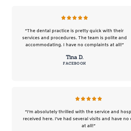
“The dental practice is pretty quick with their
services and procedures. The team is polite and
accommodating. I have no complaints at all!”
Tina D.
FACEBOOK
“I’m absolutely thrilled with the service and hospi
received here. I’ve had several visits and have no
at all!”