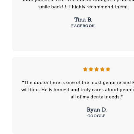
smile back!!!! I highly recommend them!
Tina B.
FACEBOOK
“The doctor here is one of the most genuine and
will find. He is honest and truly cares about people
all of my dental needs.”
Ryan D.
GOOGLE