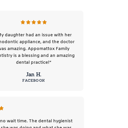
y daughter had an issue with her
hodontic appliance, and the doctor
was amazing. Appomattox Family
tistry is a blessing and an amazing
dental practice!”
Jan H.
FACEBOOK
no wait time. The dental hygienist
at she was doing and what she was