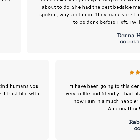
about to do. She had the best bedside ma
spoken, very kind man. They made sure I 
to be done before I left. I wil
Donna H
GOOGLE
 kind humans you
“I have been going to this den
. I trust him with
very polite and friendly. I had 
now I am in a much happier 
Appomattox Fa
Reb
G