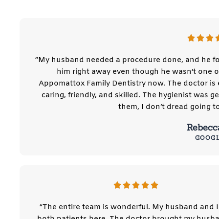
“My husband needed a procedure done, and he fo
him right away even though he wasn’t one of
Appomattox Family Dentistry now. The doctor is e
caring, friendly, and skilled. The hygienist was 
them, I don’t dread going t
Rebecc
GOOG
“The entire team is wonderful. My husband and I
both patients here. The doctor brought my husba