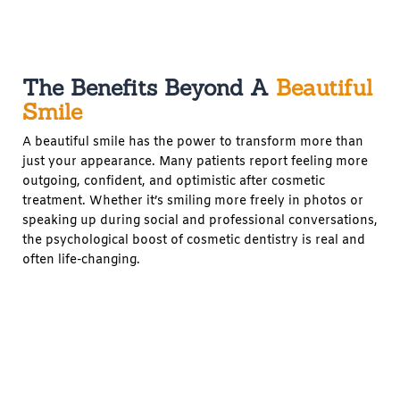
The Benefits Beyond A
Beautiful
Smile
A beautiful smile has the power to transform more than
just your appearance. Many patients report feeling more
outgoing, confident, and optimistic after cosmetic
treatment. Whether it’s smiling more freely in photos or
speaking up during social and professional conversations,
the psychological boost of cosmetic dentistry is real and
often life-changing.