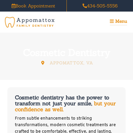
Skip
Book Appointment
434-505-5556
to
content
Menu
Cosmetic Dentistry
APPOMATTOX, VA
Cosmetic dentistry has the power to
transform not just your smile,
but your
confidence as well.
From subtle enhancements to striking
transformations, modern cosmetic treatments are
crafted to be comfortable, effective, and lasting.