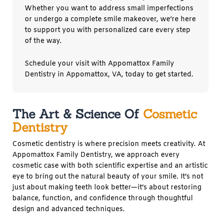
Whether you want to address small imperfections
or undergo a complete smile makeover, we’re here
to support you with personalized care every step
of the way.
Schedule your visit with Appomattox Family
Dentistry in
Appomattox, VA,
today to get started.
The Art & Science Of
Cosmetic
Dentistry
Cosmetic dentistry is where precision meets creativity. At
Appomattox Family Dentistry, we approach every
cosmetic case with both scientific expertise and an artistic
eye to bring out the natural beauty of your smile. It’s not
just about making teeth look better—it’s about restoring
balance, function, and confidence through thoughtful
design and advanced techniques.