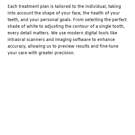
Each treatment plan is tailored to the individual, taking
into account the shape of your face, the health of your
teeth, and your personal goals. From selecting the perfect
shade of white to adjusting the contour of a single tooth,
every detail matters. We use modern digital tools like
intraoral scanners and imaging software to enhance
accuracy, allowing us to preview results and fine-tune
your care with greater precision.