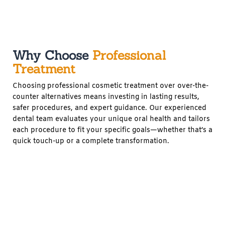
Why Choose
Professional
Treatment
Choosing professional cosmetic treatment over over-the-
counter alternatives means investing in lasting results,
safer procedures, and expert guidance. Our experienced
dental team evaluates your unique oral health and tailors
each procedure to fit your specific goals—whether that’s a
quick touch-up or a complete transformation.