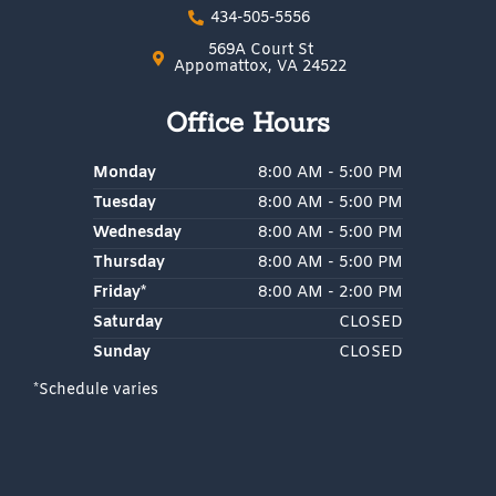
e
t
g
p
434-505-5556
b
a
l
o
g
e
569A Court St
o
r
Appomattox, VA 24522
k
a
m
Office Hours
Monday
8:00 AM - 5:00 PM
Tuesday
8:00 AM - 5:00 PM
Wednesday
8:00 AM - 5:00 PM
Thursday
8:00 AM - 5:00 PM
Friday*
8:00 AM - 2:00 PM
Saturday
CLOSED
Sunday
CLOSED
*Schedule varies