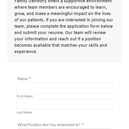
Family Dentistry offers a supportive environment
where team members are encouraged to learn,
grow, and make a meaningful impact on the lives
of our patients. If you are interested in joining our
team, please complete the application form below
and submit your resume. Our team will review
your information and reach out if a position
becomes available that matches your skills and
experience.