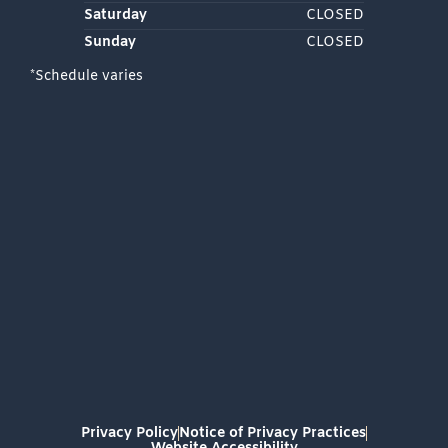
Saturday
CLOSED
Sunday
CLOSED
*Schedule varies
Privacy Policy
Notice of Privacy Practices