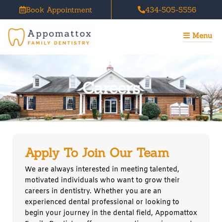
Skip
Book Appointment
434-505-5556
to
content
Menu
Careers
Apply To Join Our Team
We are always interested in meeting talented,
motivated individuals who want to grow their
careers in dentistry. Whether you are an
experienced dental professional or looking to
begin your journey in the dental field, Appomattox