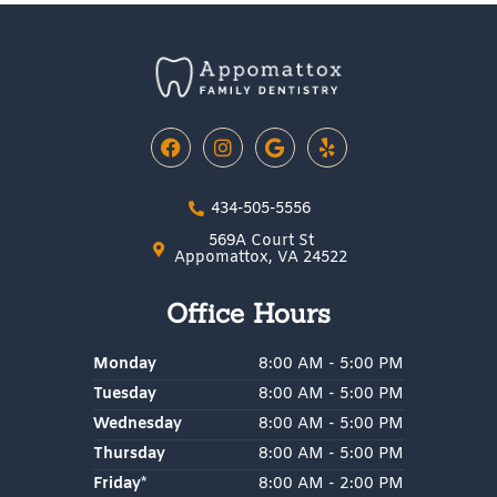
F
I
G
Y
a
n
o
e
c
s
o
l
e
t
g
p
434-505-5556
b
a
l
o
g
e
569A Court St
o
r
Appomattox, VA 24522
k
a
m
Office Hours
Monday
8:00 AM - 5:00 PM
Tuesday
8:00 AM - 5:00 PM
Wednesday
8:00 AM - 5:00 PM
Thursday
8:00 AM - 5:00 PM
Friday*
8:00 AM - 2:00 PM