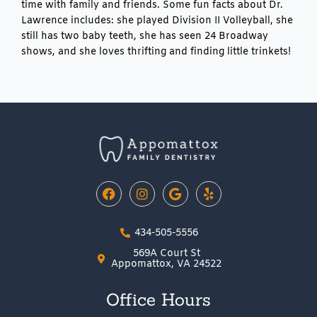
time with family and friends. Some fun facts about Dr.
Lawrence includes: she played Division II Volleyball, she
still has two baby teeth, she has seen 24 Broadway
shows, and she loves thrifting and finding little trinkets!
F
I
G
Y
a
n
o
e
c
s
o
l
e
t
g
p
434-505-5556
b
a
l
o
g
e
569A Court St
o
r
Appomattox, VA 24522
k
a
m
Office Hours