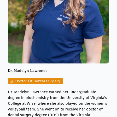
Dr. Madelyn Lawrence
Doctor Of Dental Surgery
Dr. Madelyn Lawrence earned her undergraduate
degree in biochemistry from the University of Virginia’s
College at Wise, where she also played on the women’s
volleyball team. She went on to receive her doctor of
dental surgery degree (DDS) from the Virginia