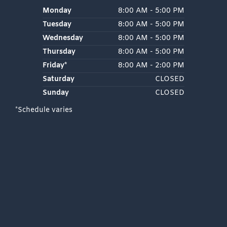
Monday
8:00 AM - 5:00 PM
Tuesday
8:00 AM - 5:00 PM
Wednesday
8:00 AM - 5:00 PM
Thursday
8:00 AM - 5:00 PM
Friday*
8:00 AM - 2:00 PM
Saturday
CLOSED
Sunday
CLOSED
*Schedule varies