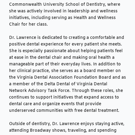
Commonwealth University School of Dentistry, where
she was actively involved in leadership and wellness
initiatives, including serving as Health and Wellness
Chair for her class.
Dr. Lawrence is dedicated to creating a comfortable and
positive dental experience for every patient she meets.
She is especially passionate about helping patients feel
at ease in the dental chair and making oral health a
manageable part of their everyday lives. In addition to
her clinical practice, she serves as a board member on
the Virginia Dental Association Foundation Board and as
a member of the Delta Dental of Virginia Dental
Network Advisory Task Force. Through these roles, she
continues to support initiatives that expand access to
dental care and organize events that provide
underserved communities with free dental treatment.
Outside of dentistry, Dr. Lawrence enjoys staying active,
attending Broadway shows, traveling, and spending